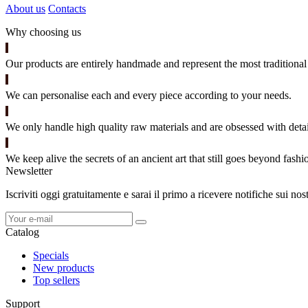
About us
Contacts
Why choosing us
Our products are entirely handmade and represent the most traditional 
We can personalise each and every piece according to your needs.
We only handle high quality raw materials and are obsessed with detai
We keep alive the secrets of an ancient art that still goes beyond fashi
Newsletter
Iscriviti oggi gratuitamente e sarai il primo a ricevere notifiche sui no
Catalog
Specials
New products
Top sellers
Support