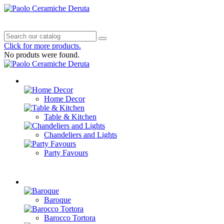
0
Cart
Settings
Menu
Click for more products.
No produts were found.
Products
Home Decor
Table & Kitchen
Chandeliers and Lights
Party Favours
Decorations
Baroque
Barocco Tortora