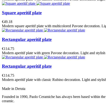
Square aperitif plate
€49.18
Modern square aperitif plate with multicolored Pavone decoration. Light 
Rectangular aperitif plate
€114.75
Modern aperitif plate with green Pavone decoration. Light and stylish fo
Rectangular aperitif plate
€114.75
Modern aperitif plate with classic Rubino decoration. Light and stylish f
Made in Deruta
Founded in 1990, Paolo Ceramiche has always been based within the hear
ceramic.