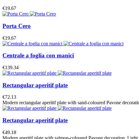
€19.67
Porta Cero
€19.67
Centrale a foglia con manici
€139.34
Rectangular aperitif plate
€72.13
Modern rectangular aperitif plate with sand-coloured Pavone decoration.
Rectangular aperitif plate
€49.18
Modern aperitif plate with salmon-coloured Pavone decoration. Light and