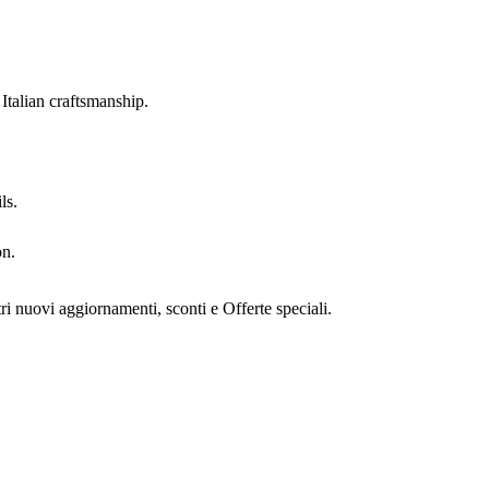
Italian craftsmanship.
ls.
on.
stri nuovi aggiornamenti, sconti e Offerte speciali.