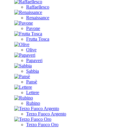
Raffaellesco
Renaissance
Pavone
Frutta Tosca
Olive
Papaveri
Sabbia
Pansè
Lettere
Rubino
Terzo Fuoco Argento
Terzo Fuoco Oro