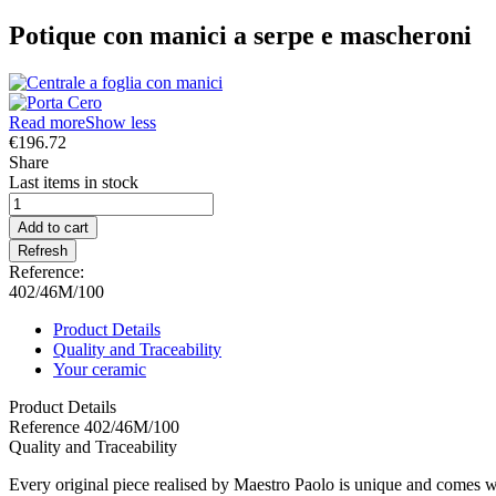
Potique con manici a serpe e mascheroni
Read more
Show less
€196.72
Share
Last items in stock
Add to cart
Reference:
402/46M/100
Product Details
Quality and Traceability
Your ceramic
Product Details
Reference
402/46M/100
Quality and Traceability
Every original piece realised by Maestro Paolo is unique and comes wi