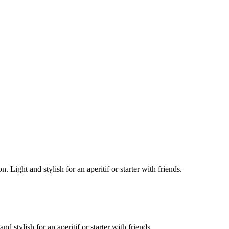
 Light and stylish for an aperitif or starter with friends.
 stylish for an aperitif or starter with friends.