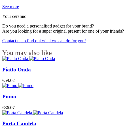
See more
Your ceramic
Do you need a personalised gadget for your brand?
Are you looking for a super original present for one of your friends?
Contact us to find out what we can do for you!
You may also like
Piatto Onda
€59.02
Pumo
€36.07
Porta Candela