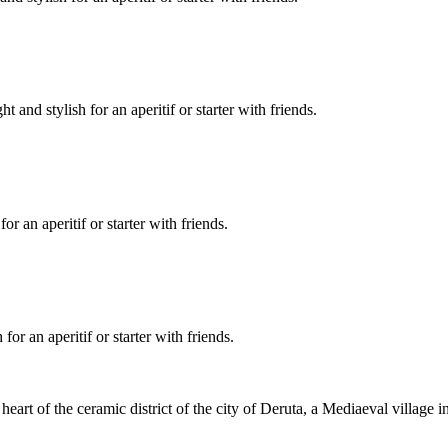
and stylish for an aperitif or starter with friends.
r an aperitif or starter with friends.
or an aperitif or starter with friends.
t of the ceramic district of the city of Deruta, a Mediaeval village in