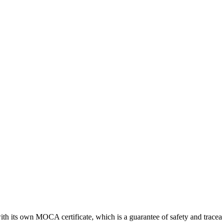
th its own MOCA certificate, which is a guarantee of safety and traceab