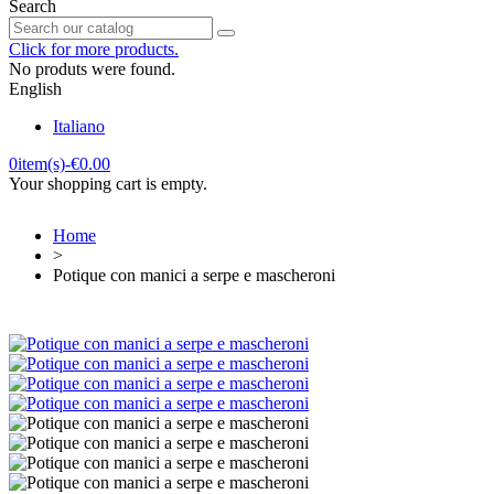
Search
Click for more products.
No produts were found.
English
Italiano
0
item(s)
-
€0.00
Your shopping cart is empty.
Home
>
Potique con manici a serpe e mascheroni