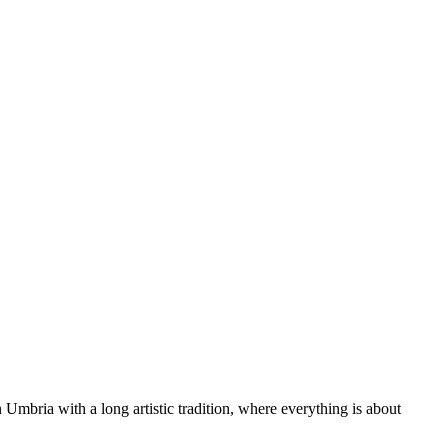
 Umbria with a long artistic tradition, where everything is about