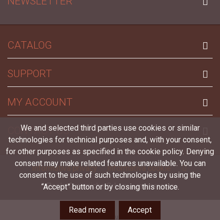
NEWSLETTER
CATALOG
SUPPORT
MY ACCOUNT
We and selected third parties use cookies or similar
CONTACT US
technologies for technical purposes and, with your consent,
for other purposes as specified in the cookie policy. Denying
consent may make related features unavailable. You can
Informativa privacy
Informativa cookie
consent to the use of such technologies by using the
Paolo Ceramiche Srl -
“Accept” button or by closing this notice.
P.iva 03069820540
Read more
Accept
Left column