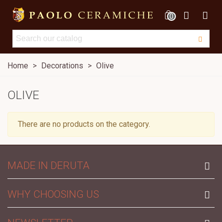
0
Home
>
Decorations
>
Olive
OLIVE
There are no products on the category.
MADE IN DERUTA
WHY CHOOSING US